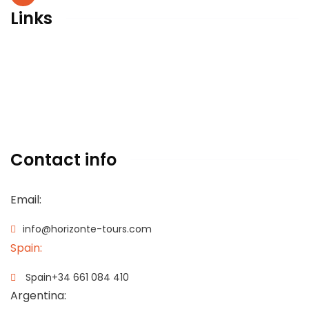
Links
Legal advise
Privacy policy
Cookies policy
Terms & conditions
Contact info
Email:
info@horizonte-tours.com
Spain:
Spain
+34 661 084 410
Argentina: