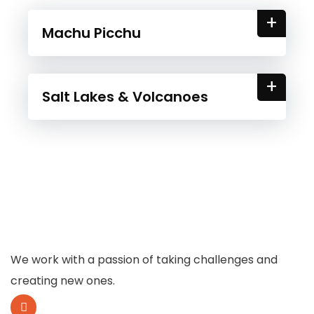
+
Machu Picchu
+
Salt Lakes & Volcanoes
We work with a passion of taking challenges and
creating new ones.