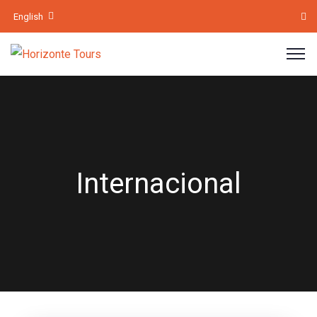
English
Internacional