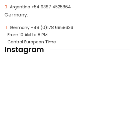
Argentina
+54 9387 4525864
Germany:
Germany
+49 (0)178 6958636
From 10 AM to 8 PM
Central European Time
Instagram