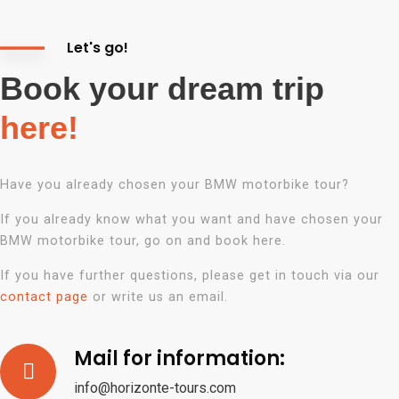
Let's go!
Book your dream trip
here!
Have you already chosen your BMW motorbike tour?
If you already know what you want and have chosen your
BMW motorbike tour, go on and book here.
If you have further questions, please get in touch via our
contact page
or write us an
email.
Mail for information:
info@horizonte-tours.com