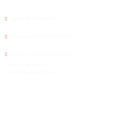
Spain:
Spain
+34 661 084 410
Argentina:
Argentina
+54 9387 4525864
Germany:
Germany
+49 (0)178 6958636
From 10 AM to 8 PM
Central European Time
Instagram