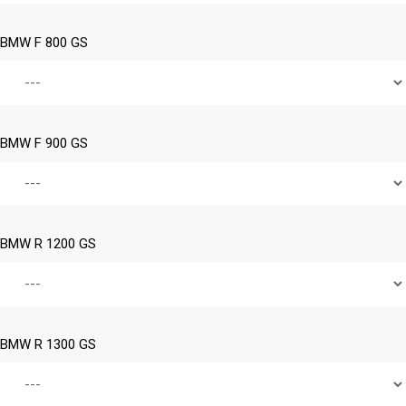
BMW F 800 GS
BMW F 900 GS
BMW R 1200 GS
BMW R 1300 GS