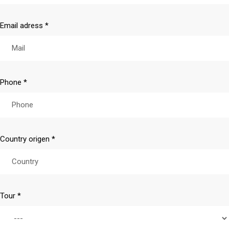
Email adress *
Phone *
Country origen *
Tour *