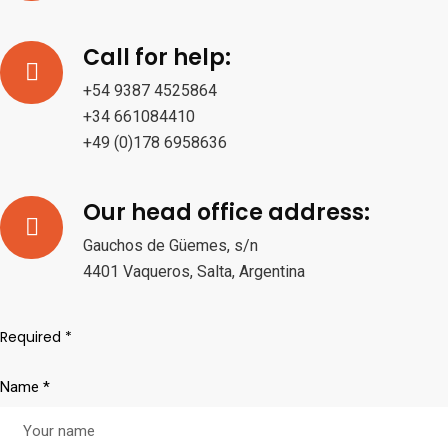
Call for help:
+54 9387 4525864
+34 661084410
+49 (0)178 6958636
Our head office address:
Gauchos de Güemes, s/n
4401 Vaqueros, Salta, Argentina
Required *
Name *