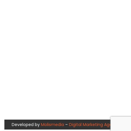
Developed by
Molismedia
–
Digital Marketing Agency