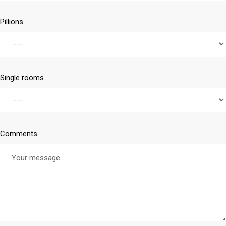
Pillions
Single rooms
Comments