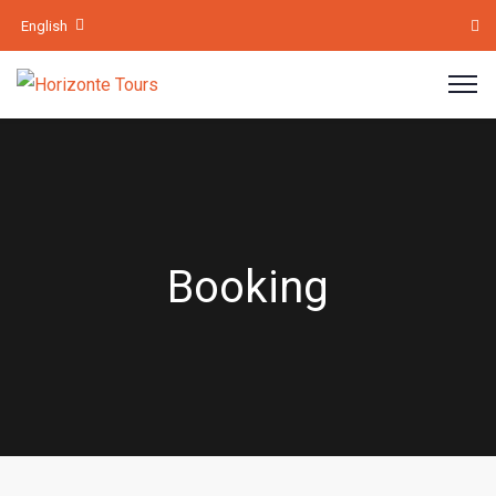
English
Booking