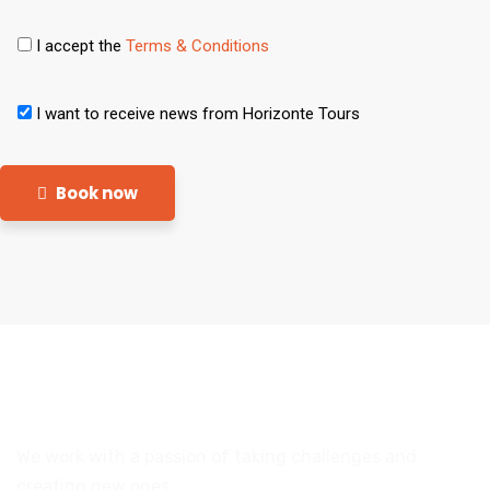
I accept the
Terms & Conditions
I want to receive news from Horizonte Tours
Book now
We work with a passion of taking challenges and
creating new ones.